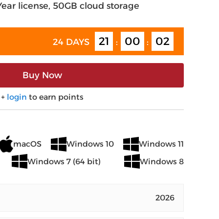
-Year license, 50GB cloud storage
21
00
01
24 DAYS
:
:
Buy Now
+
login
to earn points
macOS
Windows 10
Windows 11
Windows 7 (64 bit)
Windows 8
2026