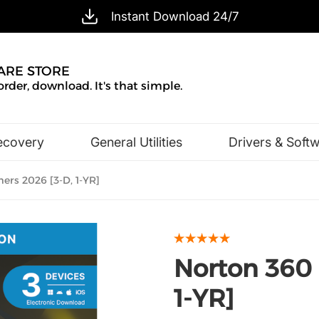
Instant Download 24/7
ARE STORE
order, download. It's that simple.
ecovery
General Utilities
Drivers & Soft
Design & Illustration
Office & Business
rs 2026 [3-D, 1-YR]
Norton 360 
1-YR]