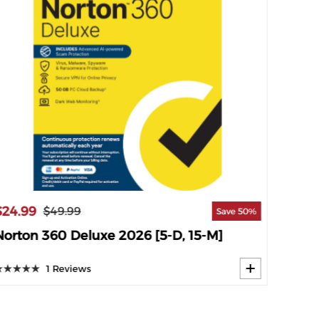
$24.99
$34.9
$49.99
Save 50%
Norton 360 Deluxe 2026 [5-D, 15-M]
Norto
1 Reviews