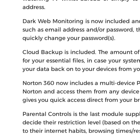
address.
Dark Web Monitoring is now included and 
such as email address and/or password, th
quickly change your password(s).
Cloud Backup is included. The amount of 
for your essential files, in case your sy
your data back on to your devices from y
Norton 360 now includes a multi-device P
Norton and access them from any device (
gives you quick access direct from your b
Parental Controls is the last module supp
decide their restriction level (based on th
to their internet habits, browsing times/re