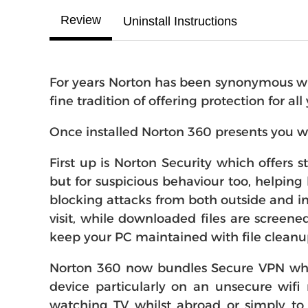
Review
Uninstall Instructions
For years Norton has been synonymous with
fine tradition of offering protection for al
Once installed Norton 360 presents you w
First up is Norton Security which offers 
but for suspicious behaviour too, helping 
blocking attacks from both outside and in
visit, while downloaded files are screene
keep your PC maintained with file cleanu
Norton 360 now bundles Secure VPN whic
device particularly on an unsecure wifi
watching TV whilst abroad or simply to 