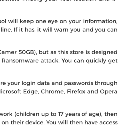
ol will keep one eye on your information,
e. If it has, it will warn you and you can
amer 50GB), but as this store is designed
m a Ransomware attack. You can quickly get
ore your login data and passwords through
Microsoft Edge, Chrome, Firefox and Opera
ork (children up to 17 years of age), then
0 on their device. You will then have access