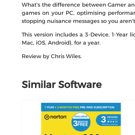
What's the difference between Gamer and 
games on your PC, optimising performanc
stopping nuisance messages so you aren't 
This version includes a 3-Device, 1-Year l
Mac, iOS, Android), for a year.
Review by Chris Wiles.
Similar Software