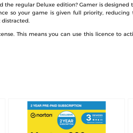
the regular Deluxe edition? Gamer is designed to 
e so your game is given full priority, reducin
distracted.
icense. This means you can use this licence to act