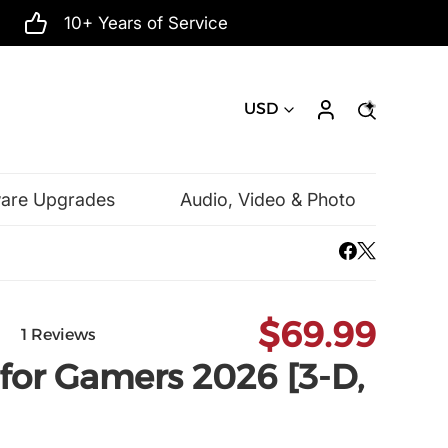
10+ Years of Service
USD
ware Upgrades
Audio, Video & Photo
Mac Software
Microsoft
$69.99
1 Reviews
for Gamers 2026 [3-D,