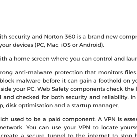
 security and Norton 360 is a brand new comprehe
l your devices (PC, Mac, iOS or Android).
ith a home screen where you can control and laun
strong anti-malware protection that monitors fil
block malware before it can gain a foothold on you
side your PC. Web Safety components check the li
d and checked for both security and reliability. I
p, disk optimisation and a startup manager.
h used to be a paid component. A VPN is essen
 network. You can use your VPN to locate yourse
create a secure tunnel to the internet to stop h