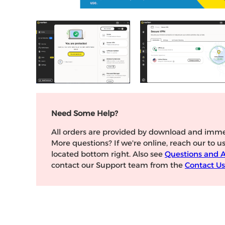
Need Some Help?
All orders are provided by download and imme
More questions? If we're online, reach our to u
located bottom right. Also see
Questions and 
contact our Support team from the
Contact Us