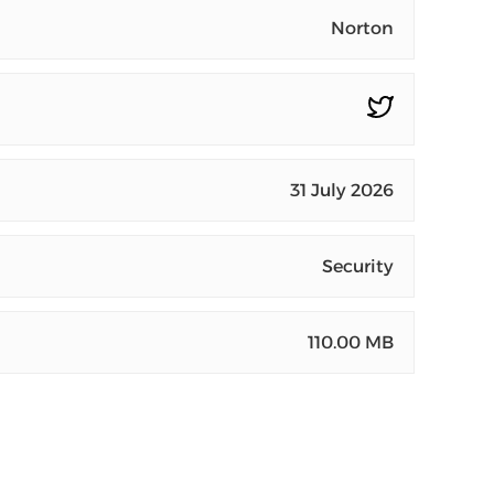
Norton
31 July 2026
Security
110.00 MB