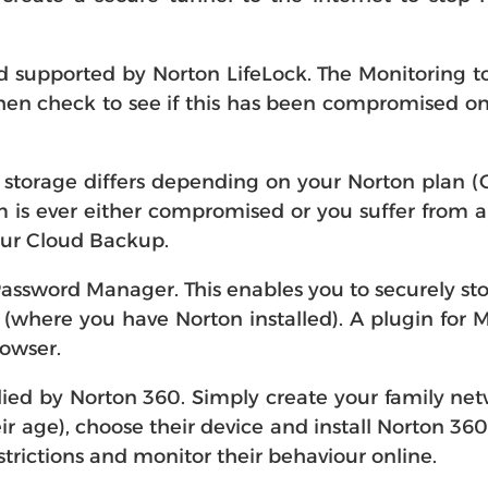
supported by Norton LifeLock. The Monitoring to
en check to see if this has been compromised onlin
storage differs depending on your Norton plan (G
stem is ever either compromised or you suffer fro
our Cloud Backup.
assword Manager. This enables you to securely st
where you have Norton installed). A plugin for 
rowser.
lied by Norton 360. Simply create your family netw
eir age), choose their device and install Norton 36
strictions and monitor their behaviour online.