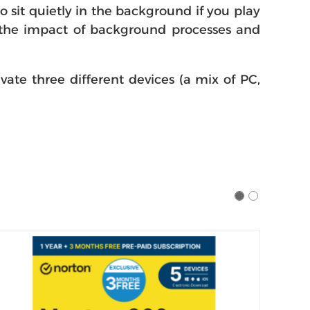
sit quietly in the background if you play
g the impact of background processes and
ivate three different devices (a mix of PC,