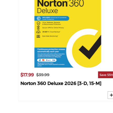
$17.99
$39.99
ave 63%
Save 55
M]
Norton 360 Deluxe 2026 [3-D, 15-M]