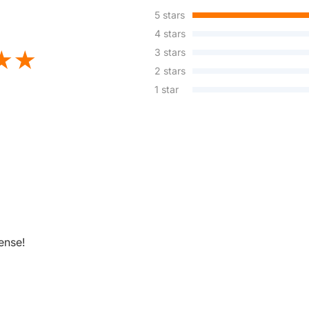
5 stars
4 stars
3 stars
2 stars
1 star
ense!