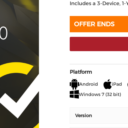
Includes a 3-Device, 1
OFFER ENDS
Platform
Android
iPad
Windows 7 (32 bit)
Version