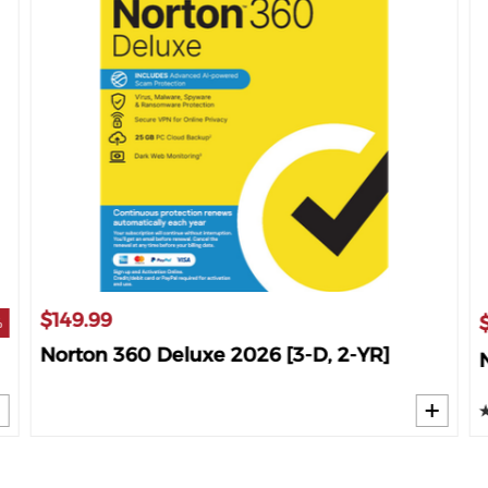
$149.99
%
Norton 360 Deluxe 2026 [3-D, 2-YR]