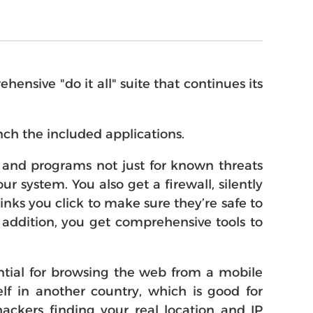
nsive "do it all" suite that continues its
ch the included applications.
es and programs not just for known threats
r system. You also get a firewall, silently
nks you click to make sure they’re safe to
n addition, you get comprehensive tools to
tial for browsing the web from a mobile
lf in another country, which is good for
ackers finding your real location and IP