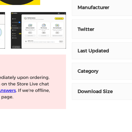
Manufacturer
Twitter
Last Updated
Category
diately upon ordering.
s on the Store Live chat
Answers
. If we're offline,
Download Size
page.