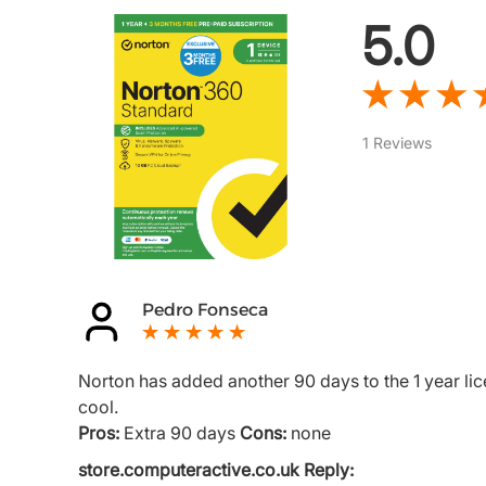
5.0
1 Reviews
Pedro Fonseca
Norton has added another 90 days to the 1 year lic
cool.
Pros:
Extra 90 days
Cons:
none
store.computeractive.co.uk Reply: