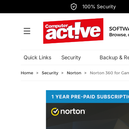
100% Security
SOFTW
Browse, 
Quick Links
Security
Backup & R
Hobbies & Home Entertainment
Home
>
Security
>
Norton
>
Norton 360 for Game