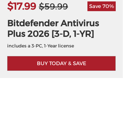
$17.99
$59.99
Save 70%
Bitdefender Antivirus
Plus 2026 [3-D, 1-YR]
includes a 3-PC, 1-Year license
BUY TODAY & SAVE