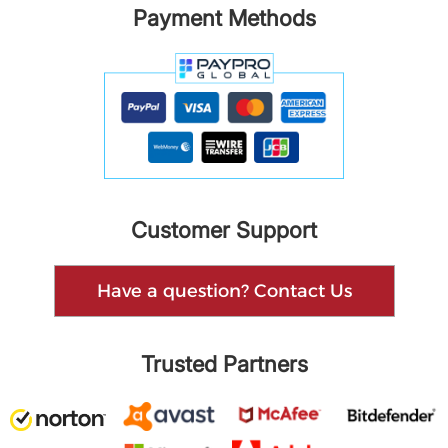
Payment Methods
Customer Support
Have a question? Contact Us
Trusted Partners