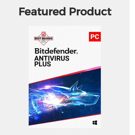
Featured Product