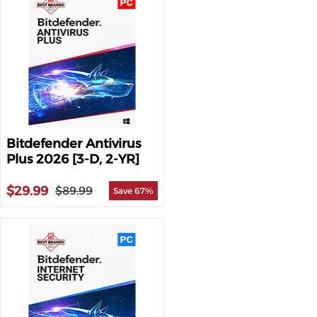
Bitdefender Antivirus
Plus 2026 [3-D, 2-YR]
$29.99
$89.99
Save 67%