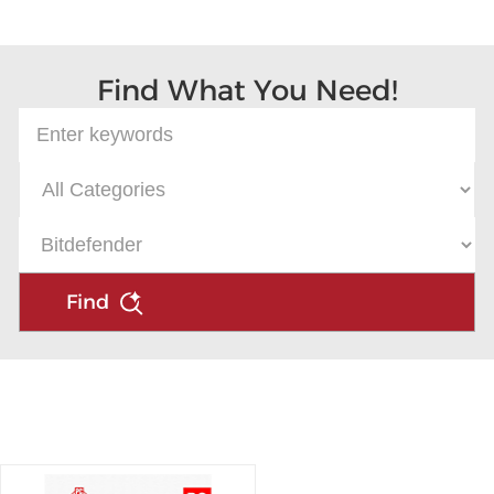
Microsoft
Find What You Need!
Find