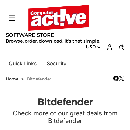
SOFTWARE STORE
Browse, order, download. It's that simple.
USD
Quick Links
Security
Backup & Recovery
Home
>
Bitdefender
General Utilities
Drivers & Software Upgrades
Audio, Video & Photo
Bitdefender
Hobbies & Home Entertainment
Check more of our great deals from
Design & Illustration
Bitdefender
Office & Business
Mac Software