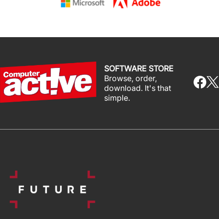
SOFTWARE STORE
Browse, order,
download. It's that
simple.