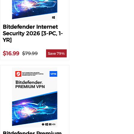
Bitdefender Internet
Security 2026 [3-PC, 1-
YR]
$16.99
$79.99
Save 79%
Bitdefender Premium