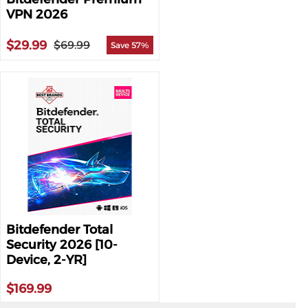
VPN 2026
$29.99
$69.99
Save 57%
Bitdefender Total
Security 2026 [10-
Device, 2-YR]
$169.99