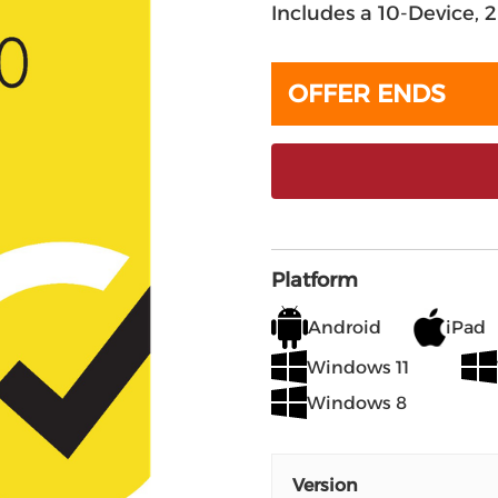
Includes a 10-Device, 
OFFER ENDS
Platform
Android
iPad
Windows 11
Windows 8
Version