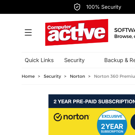
100% Security
SOFTW
Browse, 
Quick Links
Security
Backup & R
Hobbies & Home Entertainment
Home
>
Security
>
Norton
>
Norton 360 Premium