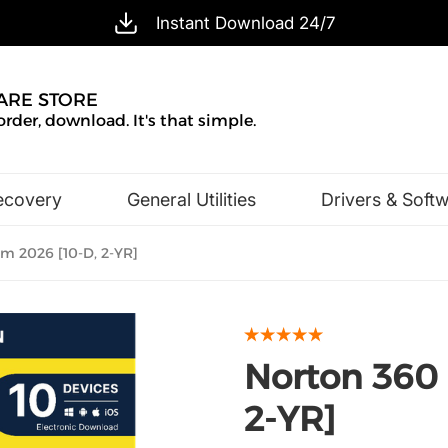
Instant Download 24/7
ARE STORE
order, download. It's that simple.
ecovery
General Utilities
Drivers & Soft
Design & Illustration
Office & Business
 2026 [10-D, 2-YR]
Norton 360
2-YR]