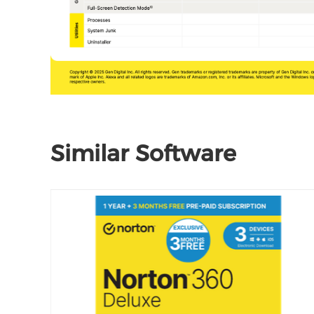
Similar Software