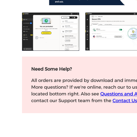
Need Some Help?
All orders are provided by download and imme
More questions? If we're online, reach our to u
located bottom right. Also see
Questions and 
contact our Support team from the
Contact Us