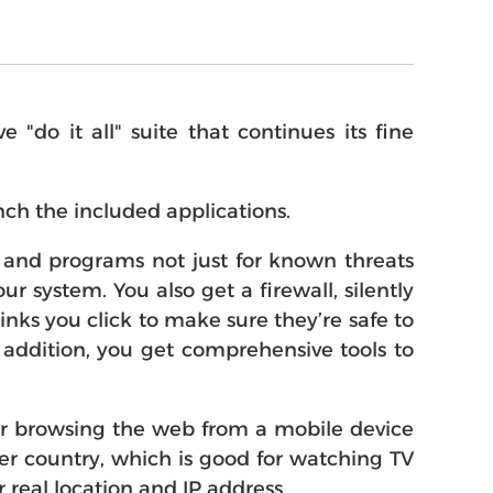
do it all" suite that continues its fine
ch the included applications.
es and programs not just for known threats
r system. You also get a firewall, silently
nks you click to make sure they’re safe to
n addition, you get comprehensive tools to
or browsing the web from a mobile device
her country, which is good for watching TV
 real location and IP address.