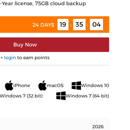
2-Year license, 75GB cloud backup
19
35
03
24 DAYS
:
:
Buy Now
+
login
to earn points
iPhone
macOS
Windows 10
Windows 7 (32 bit)
Windows 7 (64 bit)
2026