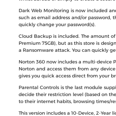
Dark Web Monitoring is now included and 
such as email address and/or password, th
quickly change your password(s).
Cloud Backup is included. The amount of 
Premium 75GB), but as this store is design
a Ransomware attack. You can quickly get
Norton 360 now includes a multi-device P
Norton and access them from any device (
gives you quick access direct from your b
Parental Controls is the last module supp
decide their restriction level (based on th
to their internet habits, browsing times/re
This version includes a 10-Device, 2-Year 