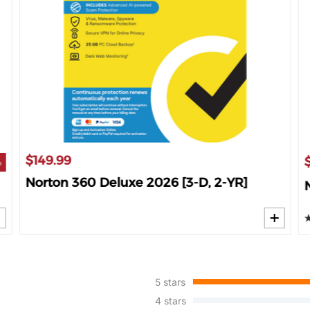
$149.99
%
Norton 360 Deluxe 2026 [3-D, 2-YR]
5 stars
4 stars