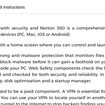
ll Instructions
th security and Norton 360 is a comprehensive "
r devices (PC, Mac, iOS or Android).
ith a home screen where you can control and laun
strong anti-malware protection that monitors fil
block malware before it can gain a foothold on you
side your PC. Web Safety components check the li
d and checked for both security and reliability. I
p, disk optimisation and a startup manager.
sed
to be a paid component. A VPN is essential f
 You can use your VPN to locate yourself in anot
 tunnel to the internet to stop hackers finding your