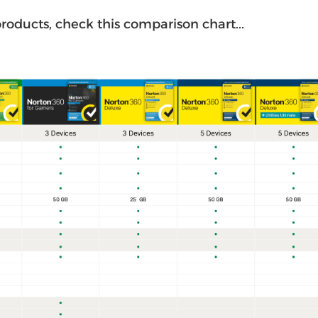
roducts, check this comparison chart...