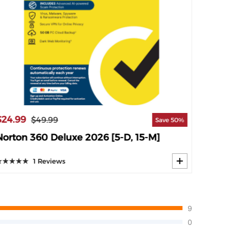
$69.9
$24.99
$49.99
Save 50%
Norto
Norton 360 Deluxe 2026 [5-D, 15-M]
1 Reviews
9
0