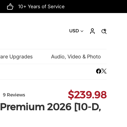
10+ Years of Service
USD
ware Upgrades
Audio, Video & Photo
Mac Software
Microsoft
$239.98
9 Reviews
 Premium 2026 [10-D,