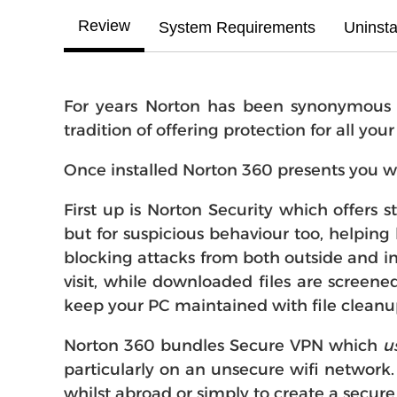
Review
System Requirements
Uninsta
For years Norton has been synonymous wi
tradition of offering protection for all you
Once installed Norton 360 presents you w
First up is Norton Security which offers 
but for suspicious behaviour too, helping 
blocking attacks from both outside and in
visit, while downloaded files are screene
keep your PC maintained with file cleanu
Norton 360 bundles Secure VPN which
u
particularly on an unsecure wifi network.
whilst abroad or simply to create a secure