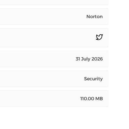
Norton
31 July 2026
Security
110.00 MB