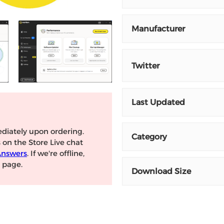
Manufacturer
Twitter
Last Updated
diately upon ordering.
Category
s on the Store Live chat
Answers
. If we're offline,
page.
Download Size