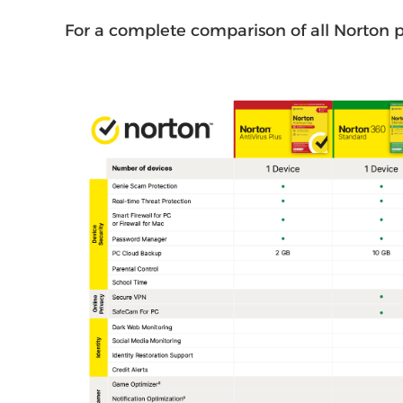
For a complete comparison of all Norton p