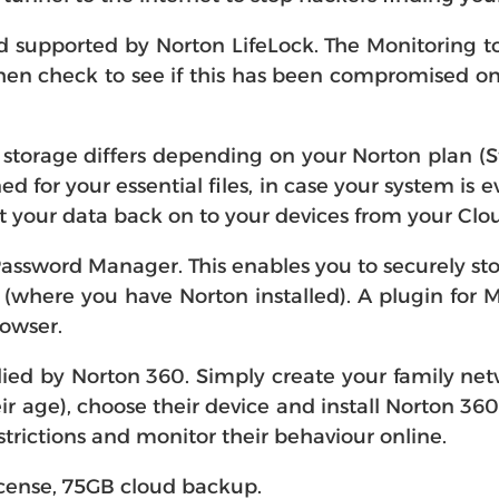
supported by Norton LifeLock. The Monitoring to
en check to see if this has been compromised onlin
storage differs depending on your Norton plan (
ed for your essential files, in case your system is
 your data back on to your devices from your Cl
assword Manager. This enables you to securely st
where you have Norton installed). A plugin for 
rowser.
lied by Norton 360. Simply create your family netw
eir age), choose their device and install Norton 36
strictions and monitor their behaviour online.
license, 75GB cloud backup.