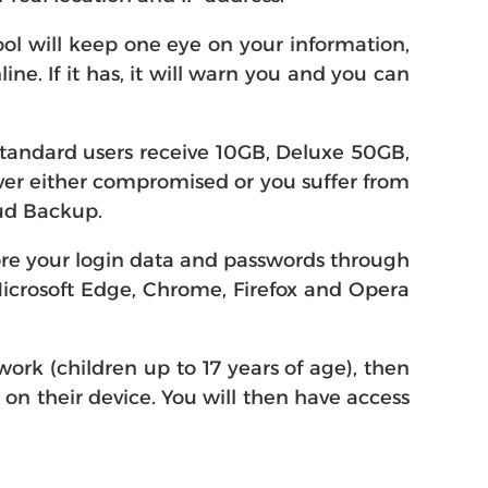
ol will keep one eye on your information,
e. If it has, it will warn you and you can
Standard users receive 10GB, Deluxe 50GB,
 ever either compromised or you suffer from
oud Backup.
ore your login data and passwords through
Microsoft Edge, Chrome, Firefox and Opera
ork (children up to 17 years of age), then
0 on their device. You will then have access