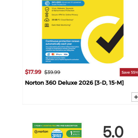
$17.99
$39.99
ave 63%
Save 55
M]
Norton 360 Deluxe 2026 [3-D, 15-M]
5.0