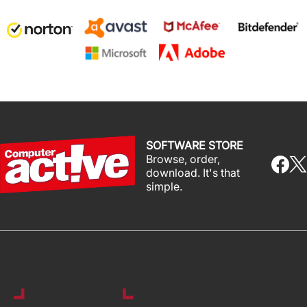
SOFTWARE STORE
Browse, order,
download. It's that
simple.