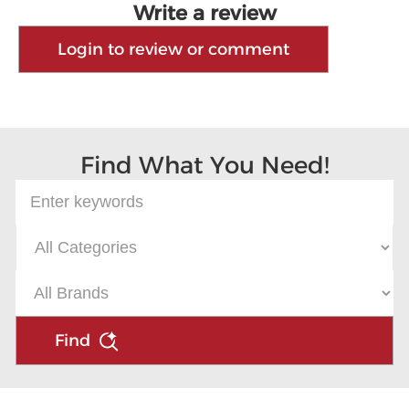
Write a review
Login to review or comment
Find What You Need!
Find