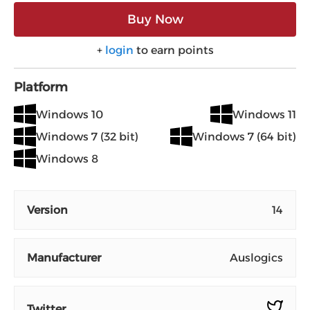
Buy Now
+
login
to earn points
Platform
Windows 10
Windows 11
Windows 7 (32 bit)
Windows 7 (64 bit)
Windows 8
Version
14
Manufacturer
Auslogics
Twitter