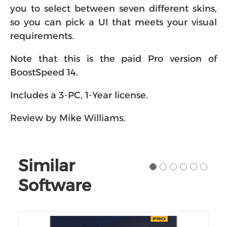
you to select between seven different skins,
so you can pick a UI that meets your visual
requirements.
Note that this is the paid Pro version of
BoostSpeed 14.
Includes a 3-PC, 1-Year license.
Review by Mike Williams.
Similar
Software