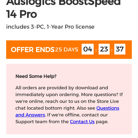
Auslogics BoostSpeed
14 Pro
includes 3-PC, 1-Year Pro license
04
23
36
OFFER ENDS
25 DAYS
:
:
Need Some Help?
All orders are provided by download and
immediately upon ordering. More questions? If
we're online, reach our to us on the Store Live
chat located bottom right. Also see
Questions
and Answers
. If we're offline, contact our
Support team from the
Contact Us
page.