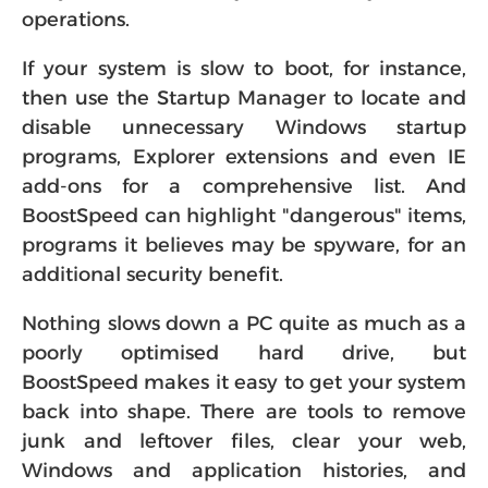
operations.
If your system is slow to boot, for instance,
then use the Startup Manager to locate and
disable unnecessary Windows startup
programs, Explorer extensions and even IE
add-ons for a comprehensive list. And
BoostSpeed can highlight "dangerous" items,
programs it believes may be spyware, for an
additional security benefit.
Nothing slows down a PC quite as much as a
poorly optimised hard drive, but
BoostSpeed makes it easy to get your system
back into shape. There are tools to remove
junk and leftover files, clear your web,
Windows and application histories, and