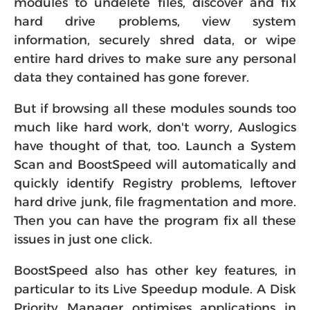
modules to undelete files, discover and fix
hard drive problems, view system
information, securely shred data, or wipe
entire hard drives to make sure any personal
data they contained has gone forever.
But if browsing all these modules sounds too
much like hard work, don't worry, Auslogics
have thought of that, too. Launch a System
Scan and BoostSpeed will automatically and
quickly identify Registry problems, leftover
hard drive junk, file fragmentation and more.
Then you can have the program fix all these
issues in just one click.
BoostSpeed also has other key features, in
particular to its Live Speedup module. A Disk
Priority Manager optimises applications in