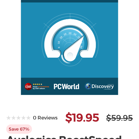
Microsoft
$19.95
$59.95
0 Reviews
Save 67%