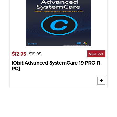
$12.95
$1
$19.95
69%
Save 35%
nse
IObit Advanced SystemCare 19 PRO [1-
IO
PC]
PC