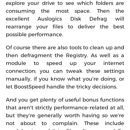
explore your drive to see which folders are
consuming the most space. Then the
excellent Auslogics Disk Defrag will
rearrange your files to deliver the best
possible performance.
Of course there are also tools to clean up and
then defragment the Registry. As well as a
module to speed up your internet
connection; you can tweak these settings
manually, if you know what you're doing, or
let BoostSpeed handle the tricky decisions.
And you get plenty of useful bonus functions
that aren't strictly performance-related at all,
but they're generally worth having so we're
not about to complain. These include