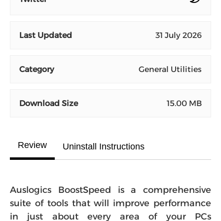
Last Updated
31 July 2026
Category
General Utilities
Download Size
15.00 MB
Review
Uninstall Instructions
Auslogics BoostSpeed is a comprehensive
suite of tools that will improve performance
in just about every area of your PCs