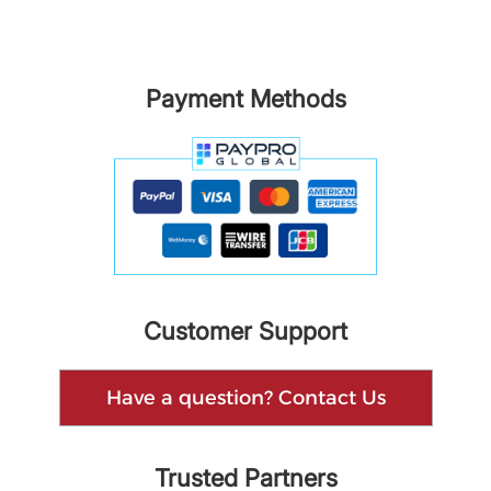
Payment Methods
Customer Support
Have a question? Contact Us
Trusted Partners