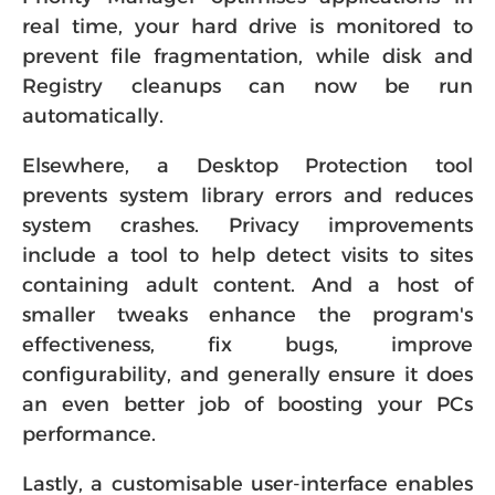
real time, your hard drive is monitored to
prevent file fragmentation, while disk and
Registry cleanups can now be run
automatically.
Elsewhere, a Desktop Protection tool
prevents system library errors and reduces
system crashes. Privacy improvements
include a tool to help detect visits to sites
containing adult content. And a host of
smaller tweaks enhance the program's
effectiveness, fix bugs, improve
configurability, and generally ensure it does
an even better job of boosting your PCs
performance.
Lastly, a customisable user-interface enables