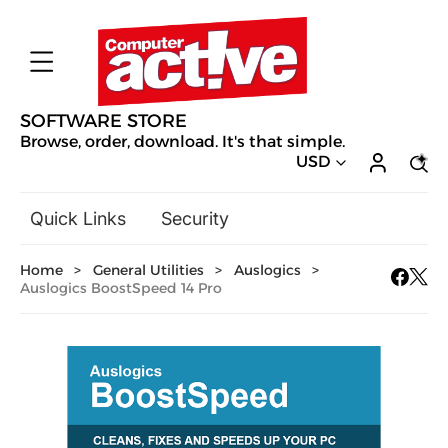
SOFTWARE STORE
Browse, order, download. It's that simple.
USD
Quick Links
Security
Backup & Recovery
Home
>
General Utilities
>
Auslogics
>
General Utilities
Auslogics BoostSpeed 14 Pro
Drivers & Software Upgrades
Audio, Video & Photo
Hobbies & Home Entertainment
Design & Illustration
Office & Business
Mac Software