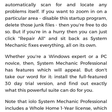
automatically scan for and locate any
problems itself. If you want to zoom in on a
particular area - disable this startup program,
delete those junk files - then you're free to do
so. But if you're in a hurry then you can just
click "Repair All" and sit back as System
Mechanic fixes everything, all on its own.
Whether you're a Windows expert or a PC
novice, then, System Mechanic Professional
has features which will appeal. But don't
take our word for it: install the full-featured
30 day trial version, and find out exactly
what this powerful suite can do for you.
Note that iolo System Mechanic Professional
includes a Whole Home 1-Year license, which