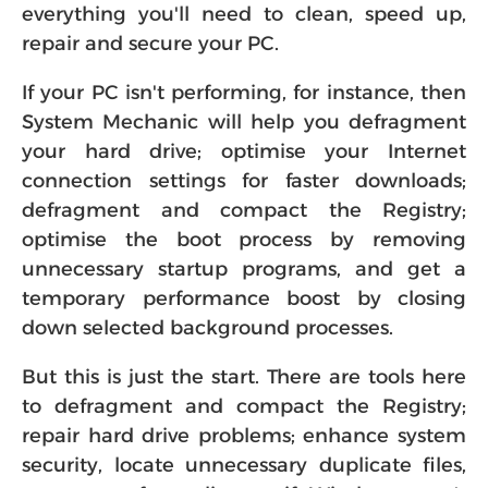
everything you'll need to clean, speed up,
repair and secure your PC.
If your PC isn't performing, for instance, then
System Mechanic will help you defragment
your hard drive; optimise your Internet
connection settings for faster downloads;
defragment and compact the Registry;
optimise the boot process by removing
unnecessary startup programs, and get a
temporary performance boost by closing
down selected background processes.
But this is just the start. There are tools here
to defragment and compact the Registry;
repair hard drive problems; enhance system
security, locate unnecessary duplicate files,