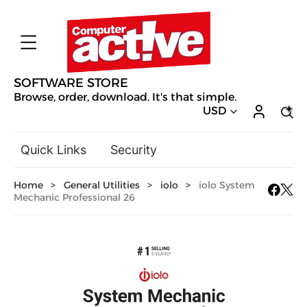
SOFTWARE STORE
Browse, order, download. It's that simple.
USD
Quick Links
Security
Backup & Recovery
Home
>
General Utilities
>
iolo
>
iolo System
General Utilities
Mechanic Professional 26
Drivers & Software Upgrades
Audio, Video & Photo
Hobbies & Home Entertainment
Design & Illustration
Office & Business
Mac Software