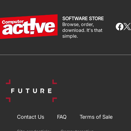
SOFTWARE STORE
Browse, order,
download. It's that
simple.
Contact Us
FAQ
Terms of Sale