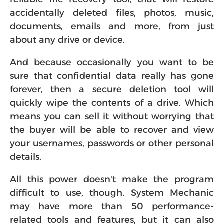
accidentally deleted files, photos, music,
documents, emails and more, from just
about any drive or device.
And because occasionally you want to be
sure that confidential data really has gone
forever, then a secure deletion tool will
quickly wipe the contents of a drive. Which
means you can sell it without worrying that
the buyer will be able to recover and view
your usernames, passwords or other personal
details.
All this power doesn't make the program
difficult to use, though. System Mechanic
may have more than 50 performance-
related tools and features, but it can also