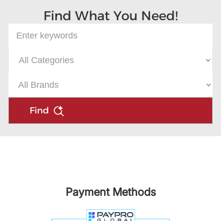
Find What You Need!
Find
Payment Methods