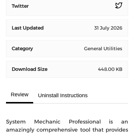
Twitter
Last Updated
31 July 2026
Category
General Utilities
Download Size
448.00 KB
Review
Uninstall Instructions
System Mechanic Professional is an
amazingly comprehensive tool that provides