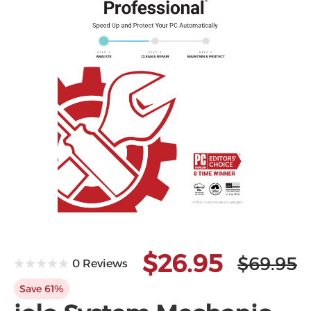
Microsoft
$26.95
$69.95
0 Reviews
Save 61%