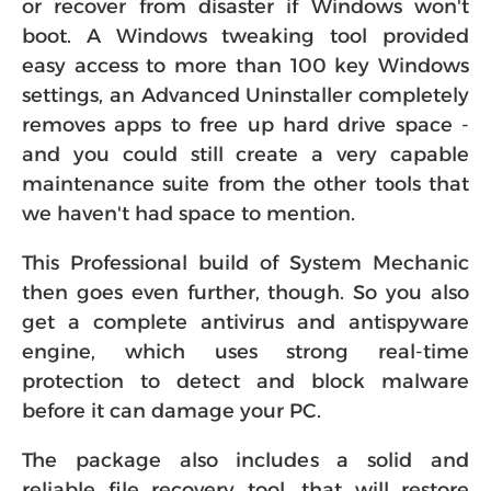
or recover from disaster if Windows won't
boot. A Windows tweaking tool provided
easy access to more than 100 key Windows
settings, an Advanced Uninstaller completely
removes apps to free up hard drive space -
and you could still create a very capable
maintenance suite from the other tools that
we haven't had space to mention.
This Professional build of System Mechanic
then goes even further, though. So you also
get a complete antivirus and antispyware
engine, which uses strong real-time
protection to detect and block malware
before it can damage your PC.
The package also includes a solid and
reliable file recovery tool, that will restore