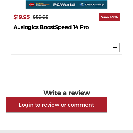
$19.95
$1
$59.95
69%
Save 67%
nse
Auslogics BoostSpeed 14 Pro
IO
PC
Write a review
Login to review or comment