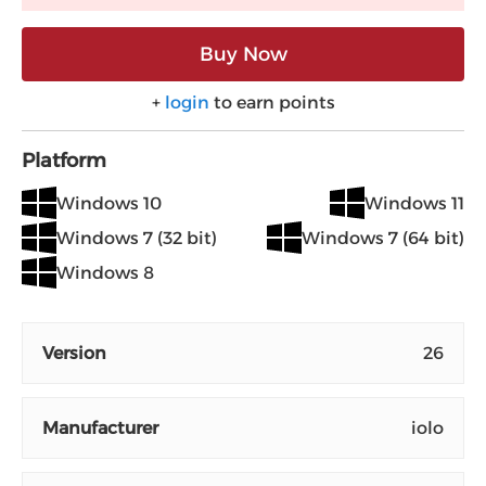
Buy Now
+
login
to earn points
Platform
Windows 10
Windows 11
Windows 7 (32 bit)
Windows 7 (64 bit)
Windows 8
Version
26
Manufacturer
iolo