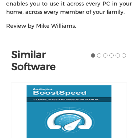
enables you to use it across every PC in your
home, across every member of your family.
Review by Mike Williams.
Similar
Software