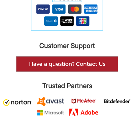
Customer Support
Have a question? Contact Us
Trusted Partners