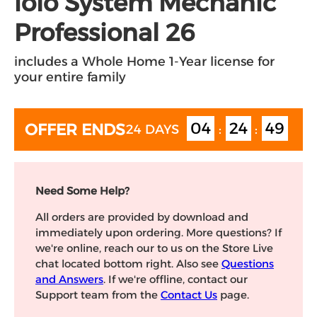
iolo System Mechanic
Professional 26
includes a Whole Home 1-Year license for
your entire family
04
24
49
OFFER ENDS
24 DAYS
:
:
Need Some Help?
All orders are provided by download and
immediately upon ordering. More questions? If
we're online, reach our to us on the Store Live
chat located bottom right. Also see
Questions
and Answers
. If we're offline, contact our
Support team from the
Contact Us
page.