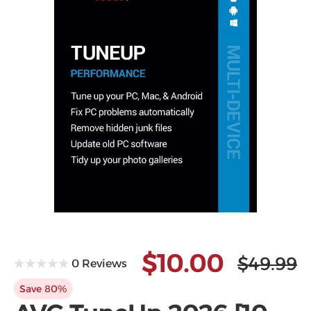
Microsoft
$10.00
$49.99
0 Reviews
Save 80%