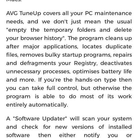
Macs.
AVG TuneUp covers all your PC maintenance
needs, and we don't just mean the usual
"empty the temporary folders and delete
your browser history". The program cleans up
after major applications, locates duplicate
files, removes bulky startup programs, repairs
and defragments your Registry, deactivates
unnecessary processes, optimises battery life
and more. If you're the hands-on type then
you can take full control, but otherwise the
program is able to do most of its work
entirely automatically.
A "Software Updater" will scan your system
and check for new versions of installed