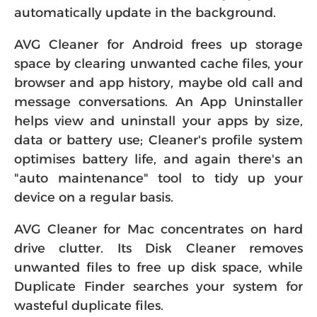
software then either notify you or
automatically update in the background.
AVG Cleaner for Android frees up storage
space by clearing unwanted cache files, your
browser and app history, maybe old call and
message conversations. An App Uninstaller
helps view and uninstall your apps by size,
data or battery use; Cleaner's profile system
optimises battery life, and again there's an
"auto maintenance" tool to tidy up your
device on a regular basis.
AVG Cleaner for Mac concentrates on hard
drive clutter. Its Disk Cleaner removes
unwanted files to free up disk space, while
Duplicate Finder searches your system for