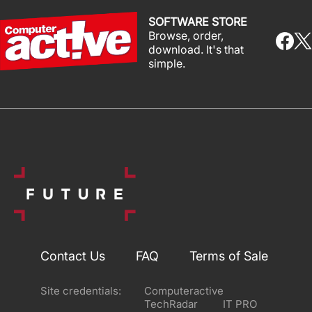
SOFTWARE STORE
Browse, order,
download. It's that
simple.
Contact Us
FAQ
Terms of Sale
Site credentials:
Computeractive