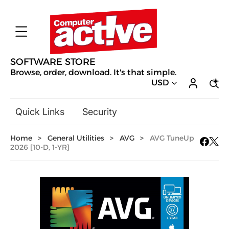
SOFTWARE STORE
Browse, order, download. It's that simple.
USD
Quick Links
Security
Backup & Recovery
Home
>
General Utilities
>
AVG
>
AVG TuneUp
General Utilities
2026 [10-D, 1-YR]
Drivers & Software Upgrades
Audio, Video & Photo
Hobbies & Home Entertainment
Design & Illustration
Office & Business
Mac Software