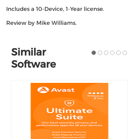
wasteful duplicate files.
Includes a 10-Device, 1-Year license.
Review by Mike Williams.
Similar
Software