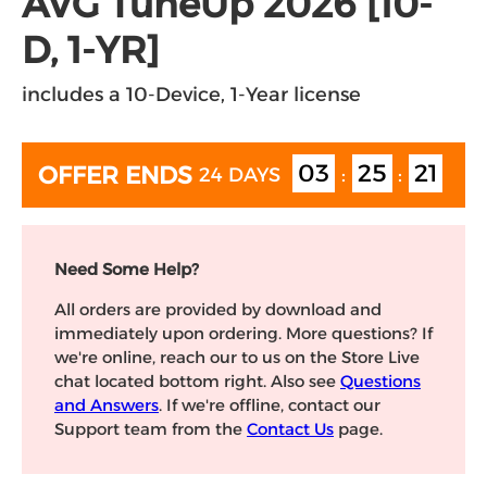
AVG TuneUp 2026 [10-
D, 1-YR]
includes a 10-Device, 1-Year license
OFFER
24 DAYS
03
25
20
ENDS
:
:
Need Some Help?
All orders are provided by download and
immediately upon ordering. More questions? If
we're online, reach our to us on the Store Live
chat located bottom right. Also see
Questions
and Answers
. If we're offline, contact our
Support team from the
Contact Us
page.