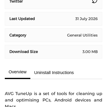
Twitter
Last Updated
31 July 2026
Category
General Utilities
Download Size
3.00 MB
Overview
Uninstall Instructions
AVG TuneUp is a set of tools for cleaning up
and optimising PCs, Android devices and