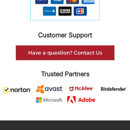
Customer Support
Have a question? Contact Us
Trusted Partners