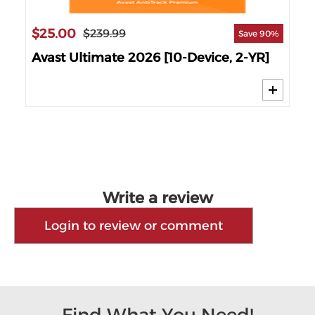
$25.00
$1
$239.99
 61%
Save 90%
6
Avast Ultimate 2026 [10-Device, 2-YR]
AV
Write a review
Login to review or comment