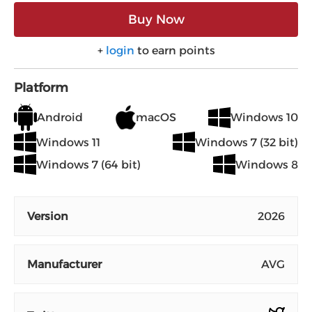
Buy Now
+
login
to earn points
Platform
Android
macOS
Windows 10
Windows 11
Windows 7 (32 bit)
Windows 7 (64 bit)
Windows 8
Version
2026
Manufacturer
AVG