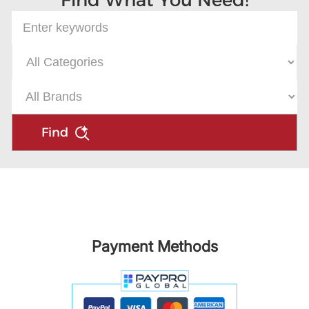
Find What You Need!
Find
Payment Methods