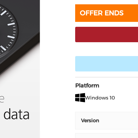
OFFER ENDS
Platform
Windows 10
Version