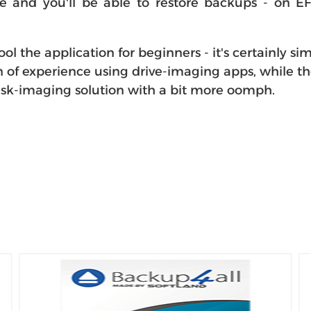
e and you'll be able to restore backups - on EF
the application for beginners - it's certainly simp
n of experience using drive-imaging apps, while t
 disk-imaging solution with a bit more oomph.