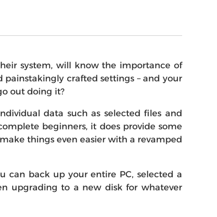
their system, will know the importance of
 painstakingly crafted settings – and your
go out doing it?
dividual data such as selected files and
for complete beginners, it does provide some
to make things even easier with a revamped
You can back up your entire PC, selected a
when upgrading to a new disk for whatever