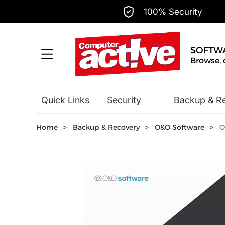
100% Security
SOFTW
Browse, 
Quick Links
Security
Backup & R
Hobbies & Home Entertainment
Home
>
Backup & Recovery
>
O&O Software
>
O