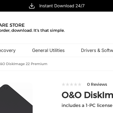
Instant Download 24/7
ARE STORE
order, download. It's that simple.
ecovery
General Utilities
Drivers & Soft
Design & Illustration
Office & Business
&O DiskImage 22 Premium
0 Reviews
O&O DiskIm
includes a 1-PC license