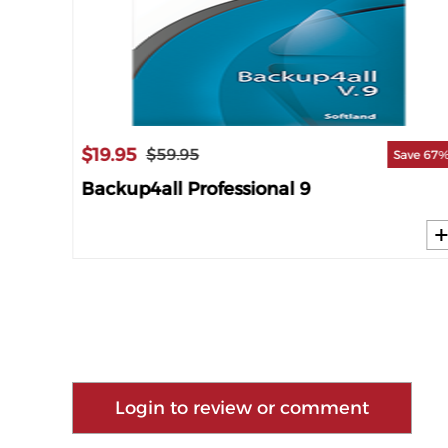
$19.95
$59.95
ave 60%
Save 67
Backup4all Professional 9
Login to review or comment