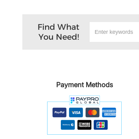
Find What
You Need!
Payment Methods