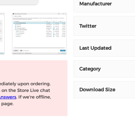
Manufacturer
Twitter
Last Updated
Category
diately upon ordering.
Download Size
s on the Store Live chat
Answers
. If we're offline,
page.