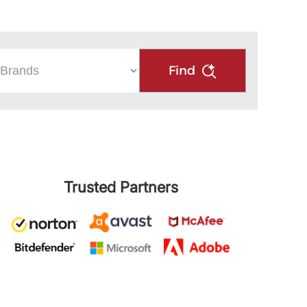
Find
Trusted Partners