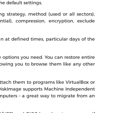
e default settings.
g strategy, method (used or all sectors),
tial), compression, encryption, exclude
 at defined times, particular days of the
 options you need. You can restore entire
allowing you to browse them like any other
attach them to programs like VirtualBox or
d DiskImage supports Machine Independent
omputers – a great way to migrate from an