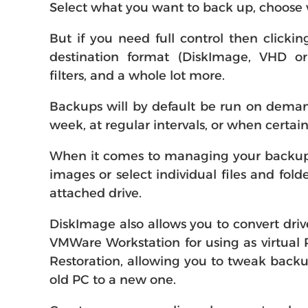
Select what you want to back up, choose w
But if you need full control then clicki
destination format (DiskImage, VHD or 
filters, and a whole lot more.
Backups will by default be run on demand
week, at regular intervals, or when certa
When it comes to managing your backups a
images or select individual files and fol
attached drive.
DiskImage also allows you to convert driv
VMWare Workstation for using as virtual
Restoration, allowing you to tweak backu
old PC to a new one.