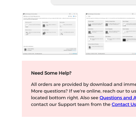
Need Some Help?
All orders are provided by download and imme
More questions? If we're online, reach our to u
located bottom right. Also see
Questions and 
contact our Support team from the
Contact Us