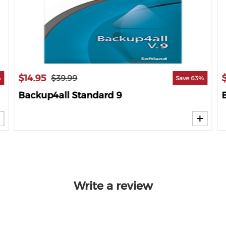
$14.95
$39.99
%
Save 63%
Backup4all Standard 9
Write a review