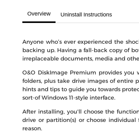
Overview
Uninstall Instructions
Anyone who’s ever experienced the shock 
backing up. Having a fall-back copy of bo
irreplaceable documents, media and other f
O&O DiskImage Premium provides you with
folders, plus take drive images of entire p
hints and tips to guide you towards prote
sort-of Windows 11-style interface.
After installing, you'll choose the funct
drive or partition(s) or choose individu
reason.