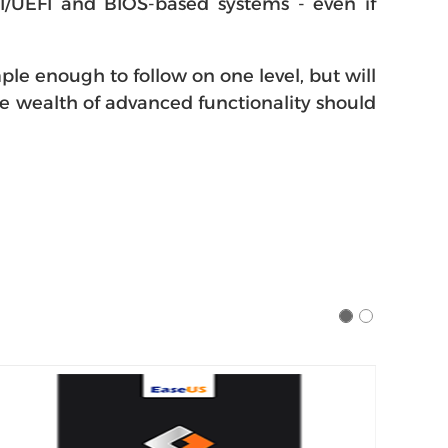
I/UEFI and BIOS-based systems - even if
le enough to follow on one level, but will
he wealth of advanced functionality should