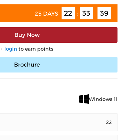
22
33
38
25 DAYS
:
:
Buy Now
+
login
to earn points
Brochure
Windows 11
22