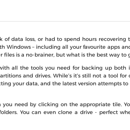
of data loss, or had to spend hours recovering 
th Windows – including all your favourite apps and
iles is a no-brainer, but what is the best way to 
 all the tools you need for backing up both in
artitions and drives. While’s it’s still not a tool 
cting your data, and the latest version attempts 
ion you need by clicking on the appropriate tile. 
al folders. You can even clone a drive - perfect 