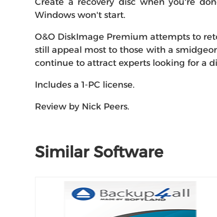
Create a recovery disc when you're don
Windows won't start.
O&O DiskImage Premium attempts to retool 
still appeal most to those with a smidgeo
continue to attract experts looking for a
Includes a 1-PC license.
Review by Nick Peers.
Similar Software