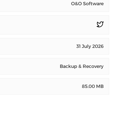
O&O Software
31 July 2026
Backup & Recovery
85.00 MB