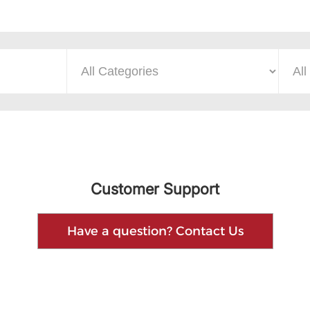
Customer Support
Have a question? Contact Us