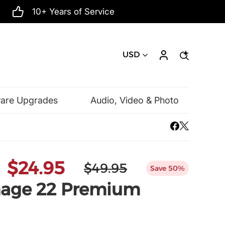
10+ Years of Service
USD
ware Upgrades
Audio, Video & Photo
Mac Software
Microsoft
$24.95
$49.95
Save 50%
age 22 Premium