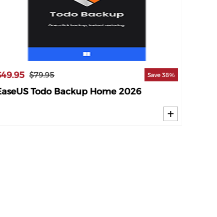
$49.95
$19.9
$79.95
Save 38%
EaseUS Todo Backup Home 2026
Genie