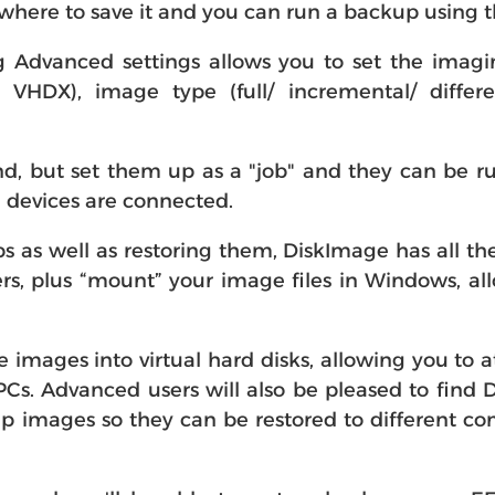
here to save it and you can run a backup using th
ng Advanced settings allows you to set the imagin
VHDX), image type (full/ incremental/ differen
, but set them up as a "job" and they can be run
in devices are connected.
s well as restoring them, DiskImage has all the
ders, plus “mount” your image files in Windows, 
e images into virtual hard disks, allowing you to 
 PCs. Advanced users will also be pleased to fin
p images so they can be restored to different c