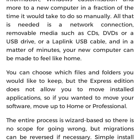
more to a new computer in a fraction of the
time it would take to do so manually. All that
is needed is a network connection,
removable media such as CDs, DVDs or a
USB drive, or a Laplink USB cable, and in a
matter of minutes, your new computer can
be made to feel like home.
You can choose which files and folders you
would like to keep, but the Express edition
does not allow you to move installed
applications, so if you wanted to move your
software, move up to Home or Professional.
The entire process is wizard-based so there is
no scope for going wrong, but migrations
can be reversed if necessary. Simple install