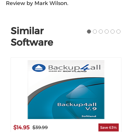
Review by Mark Wilson.
Similar
Software
$14.95
$8
$39.99
55%
Save 63%