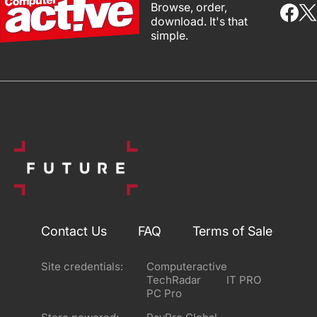
Browse, order,
download. It's that
simple.
Contact Us
FAQ
Terms of Sale
Site credentials:
Computeractive
TechRadar
IT PRO
PC Pro