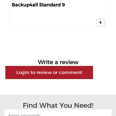
Backup4all Standard 9
Ge
Write a review
Login to review or comment
Find What You Need!