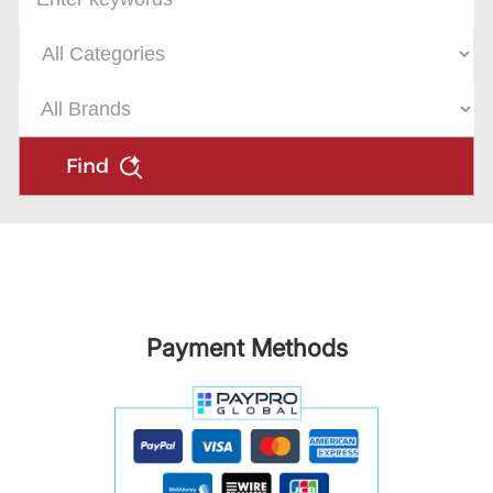
Find
Payment Methods