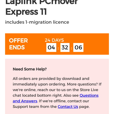
Laplink PCmover
Express 11
includes 1-migration licence
OFFER
24 DAYS
04
32
06
ENDS
:
:
Need Some Help?
All orders are provided by download and
immediately upon ordering. More questions? If
we're online, reach our to us on the Store Live
chat located bottom right. Also see
Questions
and Answers
. If we're offline, contact our
Support team from the
Contact Us
page.