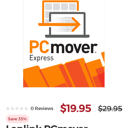
Microsoft
$19.95
$29.95
0 Reviews
Save 33%