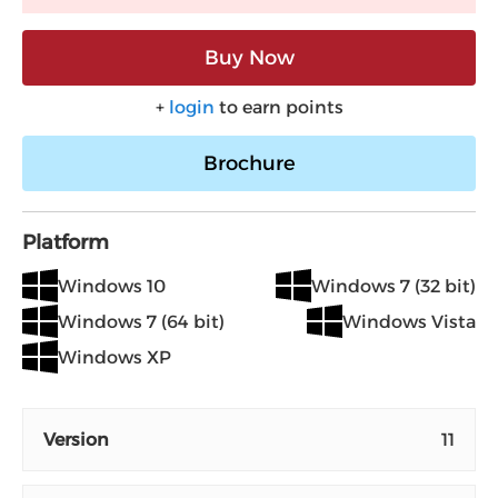
Buy Now
+
login
to earn points
Brochure
Platform
Windows 10
Windows 7 (32 bit)
Windows 7 (64 bit)
Windows Vista
Windows XP
Version
11