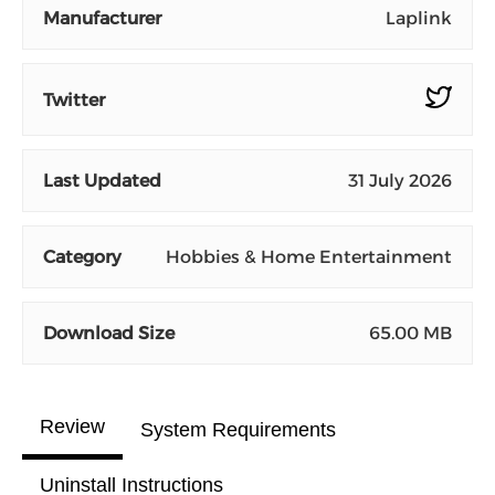
Manufacturer
Laplink
Twitter
Last Updated
31 July 2026
Category
Hobbies & Home Entertainment
Download Size
65.00 MB
Review
System Requirements
Uninstall Instructions