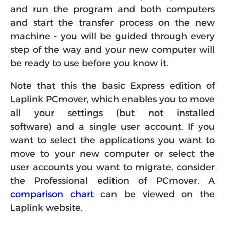
and run the program and both computers
and start the transfer process on the new
machine - you will be guided through every
step of the way and your new computer will
be ready to use before you know it.
Note that this the basic Express edition of
Laplink PCmover, which enables you to move
all your settings (but not installed
software) and a single user account. If you
want to select the applications you want to
move to your new computer or select the
user accounts you want to migrate, consider
the Professional edition of PCmover. A
comparison chart
can be viewed on the
Laplink website.