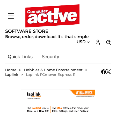
SOFTWARE STORE
Browse, order, download. It's that simple.
USD
Quick Links
Security
Backup & Recovery
Home
>
Hobbies & Home Entertainment
>
General Utilities
Laplink
>
Laplink PCmover Express 11
Drivers & Software Upgrades
Audio, Video & Photo
Hobbies & Home Entertainment
Design & Illustration
Office & Business
Mac Software