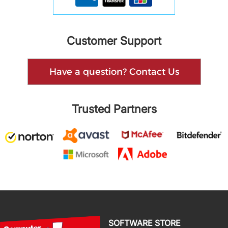
Customer Support
Have a question? Contact Us
Trusted Partners
SOFTWARE STORE