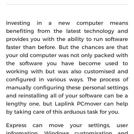
Investing in a new computer means
benefiting from the latest technology and
provides you with the ability to run software
faster than before. But the chances are that
your old computer was not only packed with
the software you have become used to
working with but was also customised and
configured in various ways. The process of
manually configuring these personal settings
and reinstalling all of your software can be a
lengthy one, but Laplink PCmover can help
by taking care of this arduous task for you.
Express can move your settings, user
information, Windows customisation and