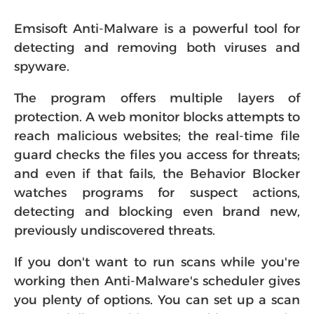
Emsisoft Anti-Malware is a powerful tool for
detecting and removing both viruses and
spyware.
The program offers multiple layers of
protection. A web monitor blocks attempts to
reach malicious websites; the real-time file
guard checks the files you access for threats;
and even if that fails, the Behavior Blocker
watches programs for suspect actions,
detecting and blocking even brand new,
previously undiscovered threats.
If you don't want to run scans while you're
working then Anti-Malware's scheduler gives
you plenty of options. You can set up a scan