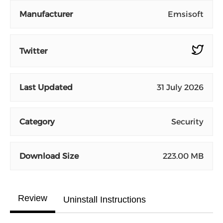
Manufacturer
Emsisoft
Twitter
Last Updated
31 July 2026
Category
Security
Download Size
223.00 MB
Review
Uninstall Instructions