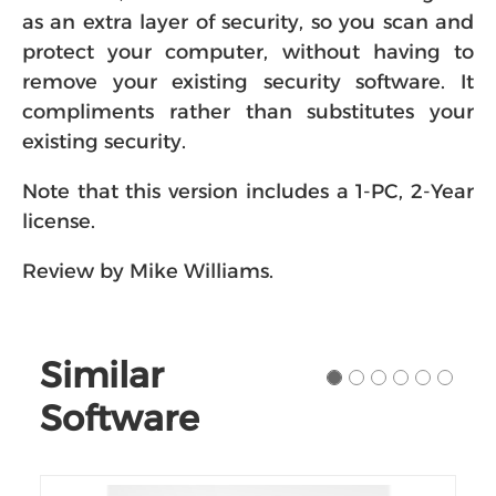
as an extra layer of security, so you scan and
protect your computer, without having to
remove your existing security software. It
compliments rather than substitutes your
existing security.
Note that this version includes a 1-PC, 2-Year
license.
Review by Mike Williams.
Similar
Software