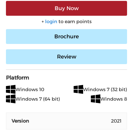
Buy Now
+
login
to earn points
Brochure
Review
Platform
Windows 10
Windows 7 (32 bit)
Windows 7 (64 bit)
Windows 8
Version
2021