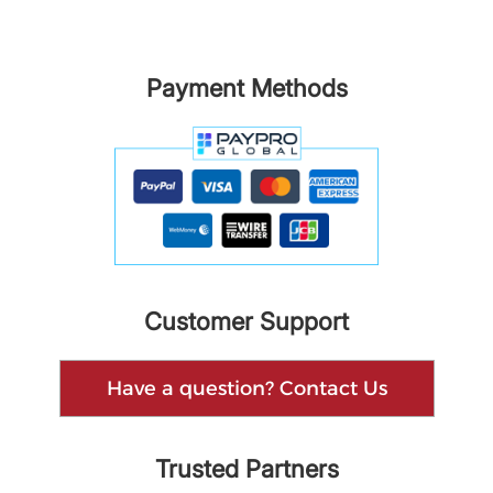
Payment Methods
Customer Support
Have a question? Contact Us
Trusted Partners