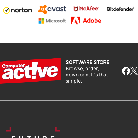
SOFTWARE STORE
Browse, order,
download. It's that
simple.