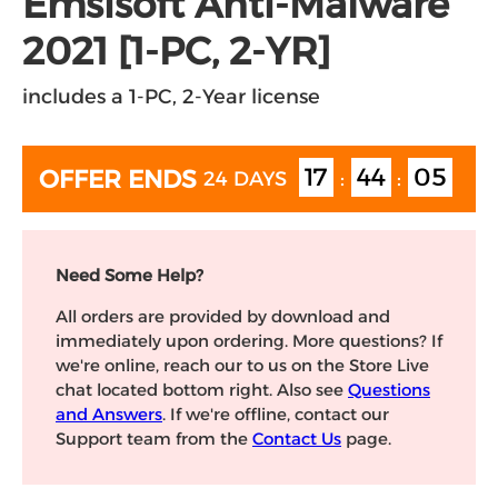
Emsisoft Anti-Malware
2021 [1-PC, 2-YR]
includes a 1-PC, 2-Year license
17
44
05
OFFER ENDS
24 DAYS
:
:
Need Some Help?
All orders are provided by download and
immediately upon ordering. More questions? If
we're online, reach our to us on the Store Live
chat located bottom right. Also see
Questions
and Answers
. If we're offline, contact our
Support team from the
Contact Us
page.