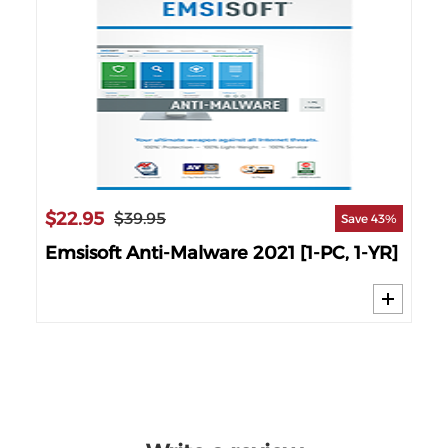
$22.95
$3
$39.95
50%
Save 43%
Emsisoft Anti-Malware 2021 [1-PC, 1-YR]
Em