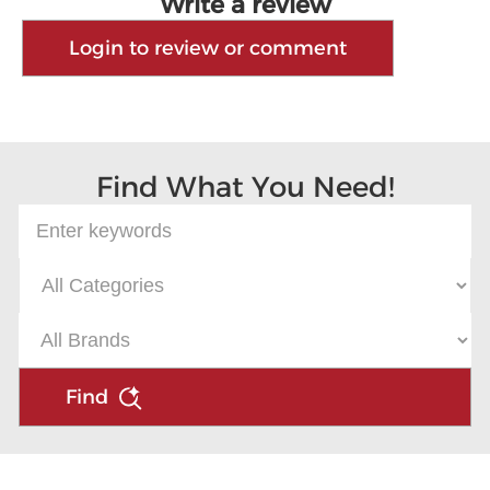
Write a review
Login to review or comment
Find What You Need!
Find