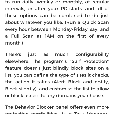
to run daily, weekly or monthly, at regular
intervals, or after your PC starts, and all of
these options can be combined to do just
about whatever you like. (Run a Quick Scan
every hour between Monday-Friday, say, and
a Full Scan at 1AM on the first of every
month.)
There's just as much configurability
elsewhere. The program's "Surf Protection"
feature doesn't just blindly block sites on a
list; you can define the type of sites it checks,
the action it takes (Alert, Block and notify,
Block silently), and customise the list to allow
or block access to any domains you choose.
The Behavior Blocker panel offers even more