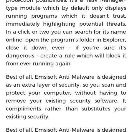
protection possibilities. It's a Task Manager-
type module which by default only displays
running programs which it doesn't trust,
immediately highlighting potential threats.
In a click or two you can search for its name
online, open the program's folder in Explorer,
close it down, even - if you're sure it's
dangerous - create a rule which will block it
from ever running again.
Best of all, Emsisoft Anti-Malware is designed
as an extra layer of security, so you scan and
protect your computer, without having to
remove your existing security software. It
compliments rather than substitutes your
existing security.
Best of all, Emsisoft Anti-Malware is designed