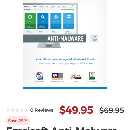
Microsoft
$49.95
$69.95
0 Reviews
Save 29%