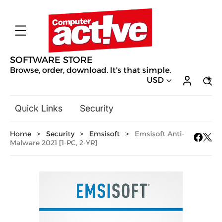
SOFTWARE STORE
Browse, order, download. It's that simple.
USD
Quick Links
Security
Backup & Recovery
Home
>
Security
>
Emsisoft
>
Emsisoft Anti-
General Utilities
Malware 2021 [1-PC, 2-YR]
Drivers & Software Upgrades
Audio, Video & Photo
Hobbies & Home Entertainment
Design & Illustration
Office & Business
Mac Software