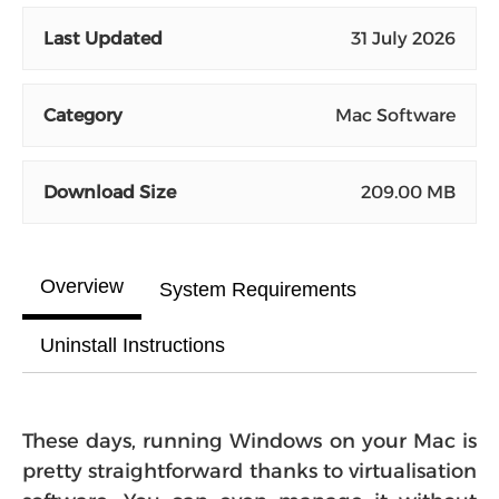
Last Updated
31 July 2026
Category
Mac Software
Download Size
209.00 MB
Overview
System Requirements
Uninstall Instructions
These days, running Windows on your Mac is
pretty straightforward thanks to virtualisation
software. You can even manage it without