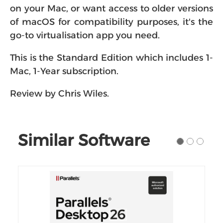
of macOS for compatibility purposes, it's the
go-to virtualisation app you need.
This is the Standard Edition which includes 1-
Mac, 1-Year subscription.
Review by Chris Wiles.
Similar Software