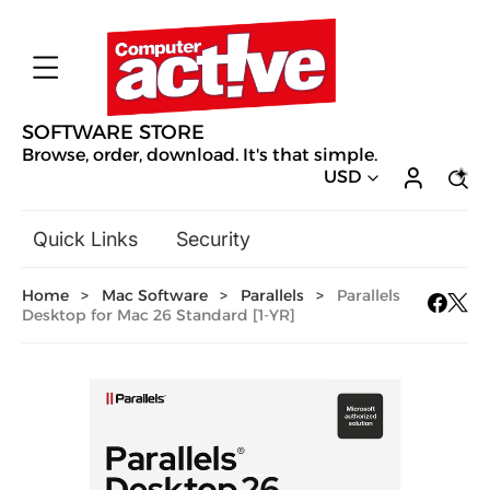
SOFTWARE STORE
Browse, order, download. It's that simple.
USD
Quick Links
Security
Backup & Recovery
Home
>
Mac Software
>
Parallels
>
Parallels
General Utilities
Desktop for Mac 26 Standard [1-YR]
Drivers & Software Upgrades
Audio, Video & Photo
Hobbies & Home Entertainment
Design & Illustration
Office & Business
Mac Software