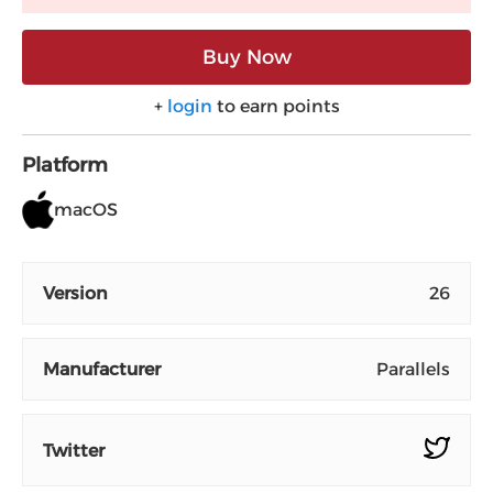
Buy Now
+
login
to earn points
Platform
macOS
Version
26
Manufacturer
Parallels
Twitter