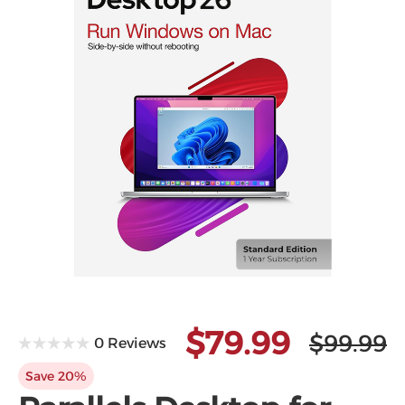
Microsoft
$79.99
$99.99
0 Reviews
Save 20%