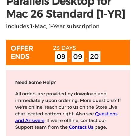
Parallels Desktop for
Mac 26 Standard [1-YR]
includes 1-Mac, 1-Year subscription
09
09
19
OFFER ENDS
23 DAYS
:
:
Need Some Help?
All orders are provided by download and
immediately upon ordering. More questions? If
we're online, reach our to us on the Store Live
chat located bottom right. Also see
Questions
and Answers
. If we're offline, contact our
Support team from the
Contact Us
page.