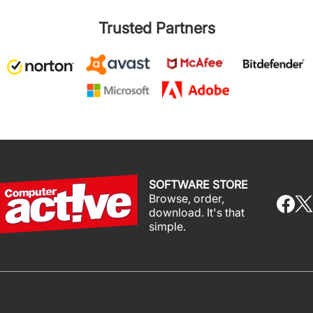
Trusted Partners
SOFTWARE STORE
Browse, order,
download. It's that
simple.