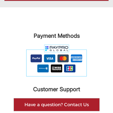
Payment Methods
Customer Support
Have a question? Contact Us