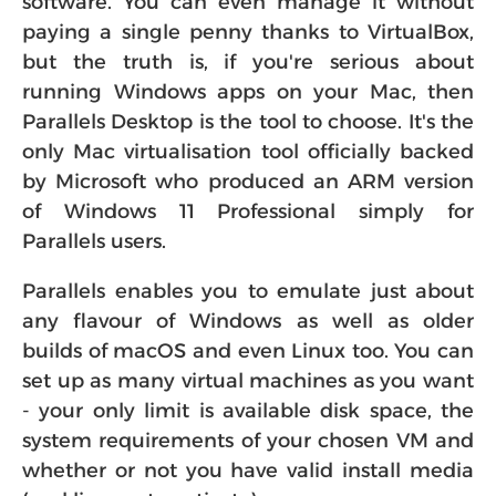
paying a single penny thanks to VirtualBox,
but the truth is, if you're serious about
running Windows apps on your Mac, then
Parallels Desktop is the tool to choose. It's the
only Mac virtualisation tool officially backed
by Microsoft who produced an ARM version
of Windows 11 Professional simply for
Parallels users.
Parallels enables you to emulate just about
any flavour of Windows as well as older
builds of macOS and even Linux too. You can
set up as many virtual machines as you want
- your only limit is available disk space, the
system requirements of your chosen VM and
whether or not you have valid install media
(and license to activate).