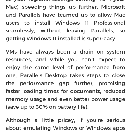
Mac) speeding things up further. Microsoft
and Parallels have teamed up to allow Mac
users to install Windows 11 Professional
seamlessly, without leaving Parallels, so
getting Windows 11 installed is super-easy.
VMs have always been a drain on system
resources, and while you can't expect to
enjoy the same level of performance from
one, Parallels Desktop takes steps to close
the performance gap further, promising
faster loading times for documents, reduced
memory usage and even better power usage
(save up to 30% on battery life).
Although a little pricey, if you're serious
about emulating Windows or Windows apps
on your Mac, or want access to older versions