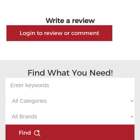
Write a review
Login to review or comment
Find What You Need!
Find