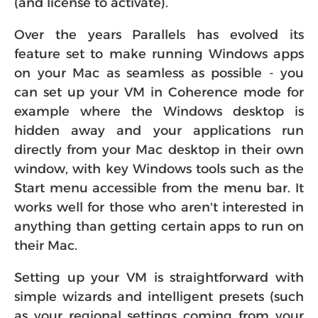
Over the years Parallels has evolved its
feature set to make running Windows apps
on your Mac as seamless as possible - you
can set up your VM in Coherence mode for
example where the Windows desktop is
hidden away and your applications run
directly from your Mac desktop in their own
window, with key Windows tools such as the
Start menu accessible from the menu bar. It
works well for those who aren't interested in
anything than getting certain apps to run on
their Mac.
Setting up your VM is straightforward with
simple wizards and intelligent presets (such
as your regional settings coming from your