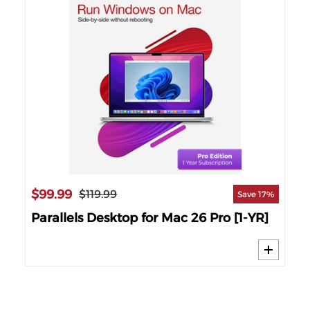
$1
57%
26
Par
Wi
$99.99
$119.99
Save 17%
Parallels Desktop for Mac 26 Pro [1-YR]