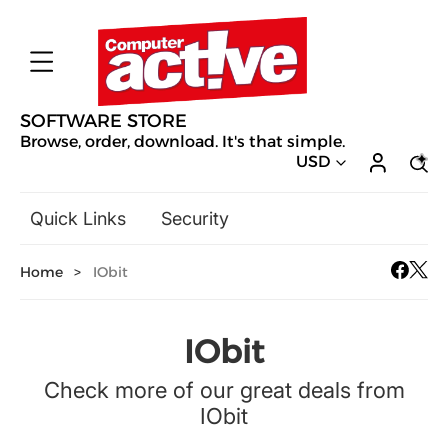
SOFTWARE STORE
Browse, order, download. It's that simple.
USD
Quick Links
Security
Backup & Recovery
Home
>
IObit
General Utilities
Drivers & Software Upgrades
Audio, Video & Photo
IObit
Hobbies & Home Entertainment
Check more of our great deals from
Design & Illustration
IObit
Office & Business
Mac Software