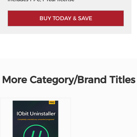
BUY TODAY & SAVE
More Category/Brand Titles