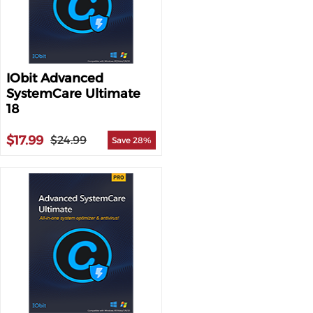
IObit Advanced
SystemCare Ultimate
18
$17.99
$24.99
Save 28%