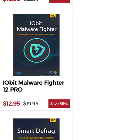
IObit Malware Fighter
12 PRO
$12.95
$19.95
Save 35%