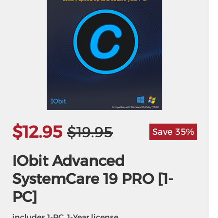
$12.95
$19.95
Save 35%
IObit Advanced
SystemCare 19 PRO [1-
PC]
includes 1-PC, 1-Year license