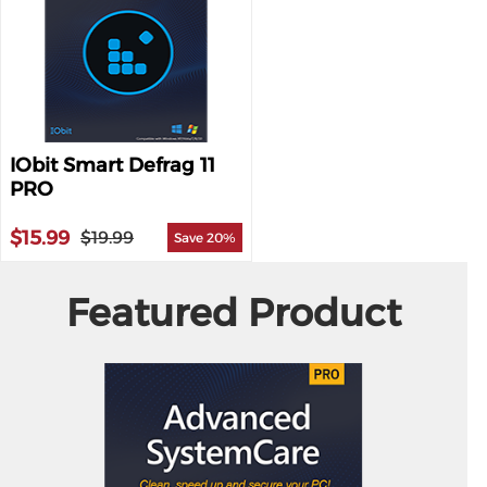
IObit Smart Defrag 11
PRO
$15.99
$19.99
Save 20%
Featured Product