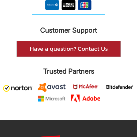
Customer Support
Have a question? Contact Us
Trusted Partners