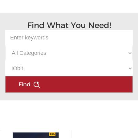
Microsoft
Find What You Need!
Find