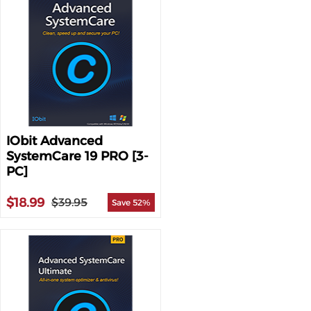
IObit Advanced
SystemCare 19 PRO [3-
PC]
$18.99
$39.95
Save 52%