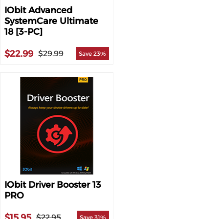
IObit Advanced
SystemCare Ultimate
18 [3-PC]
$22.99
$29.99
Save 23%
IObit Driver Booster 13
PRO
$15.95
$22.95
Save 31%