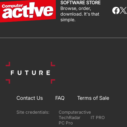
SOFTWARE STORE
Browse, order,
download. It's that
simple.
Contact Us
FAQ
Terms of Sale
Site credentials:
Computeractive
TechRadar
IT PRO
PC Pro