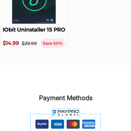
IObit Uninstaller 15 PRO
$14.99
$29.99
Save 50%
Payment Methods