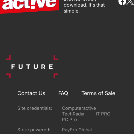
download. It's that
simple.
Contact Us
FAQ
Terms of Sale
Site credentials:
Computeractive
TechRadar
IT PRO
PC Pro
Store powered:
PayPro Global