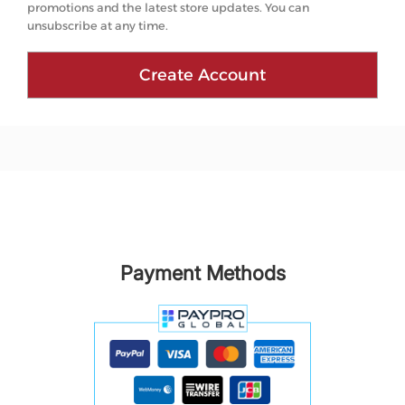
promotions and the latest store updates. You can
unsubscribe at any time.
Create Account
Payment Methods