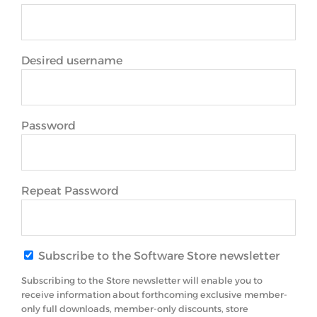
Desired username
Password
Repeat Password
Subscribe to the Software Store newsletter
Subscribing to the Store newsletter will enable you to
receive information about forthcoming exclusive member-
only full downloads, member-only discounts, store