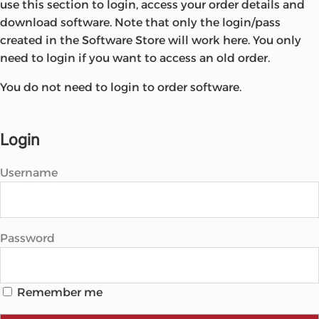
use this section to login, access your order details and
Microsoft
download software. Note that only the login/pass
created in the Software Store will work here. You only
need to login if you want to access an old order.
You do not need to login to order software.
Login
Username
Password
Remember me