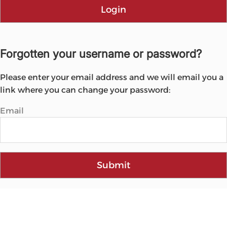
Login
Forgotten your username or password?
Please enter your email address and we will email you a
link where you can change your password:
Email
Submit