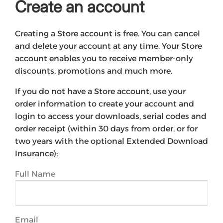
Create an account
Creating a Store account is free. You can cancel
and delete your account at any time. Your Store
account enables you to receive member-only
discounts, promotions and much more.
If you do not have a Store account, use your
order information to create your account and
login to access your downloads, serial codes and
order receipt (within 30 days from order, or for
two years with the optional Extended Download
Insurance):
Full Name
Email