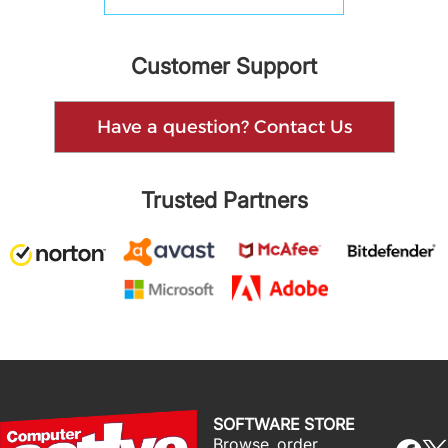
Customer Support
Have a question? Contact Us
Trusted Partners
SOFTWARE STORE
Browse, order,