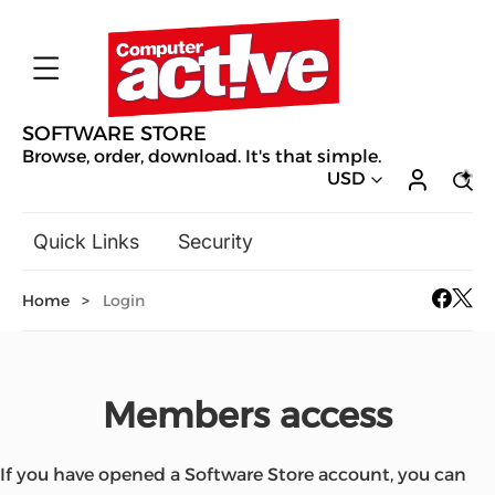
SOFTWARE STORE
Browse, order, download. It's that simple.
USD
Quick Links
Security
Backup & Recovery
Home
>
Login
General Utilities
Drivers & Software Upgrades
Audio, Video & Photo
Members access
Hobbies & Home Entertainment
Design & Illustration
Office & Business
Mac Software
If you have opened a Software Store account, you can