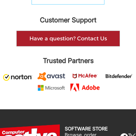
Customer Support
Have a question? Contact Us
Trusted Partners
SOFTWARE STORE
Browse, order,