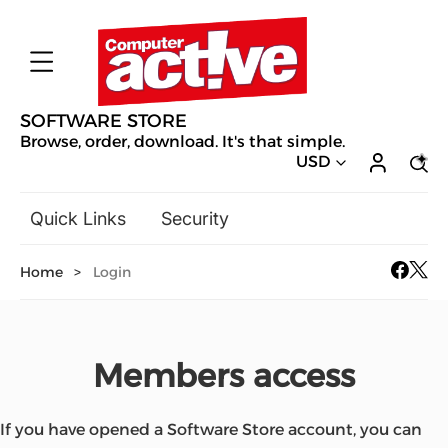
SOFTWARE STORE
Browse, order, download. It's that simple.
USD
Quick Links
Security
Backup & Recovery
Home
>
Login
General Utilities
Drivers & Software Upgrades
Audio, Video & Photo
Members access
Hobbies & Home Entertainment
Design & Illustration
Office & Business
Mac Software
If you have opened a Software Store account, you can