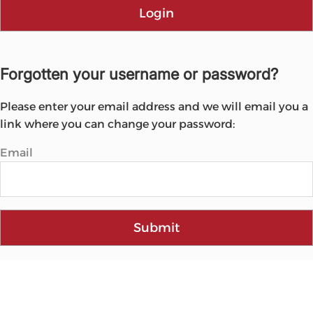
Login
Forgotten your username or password?
Please enter your email address and we will email you a
link where you can change your password:
Email
Submit