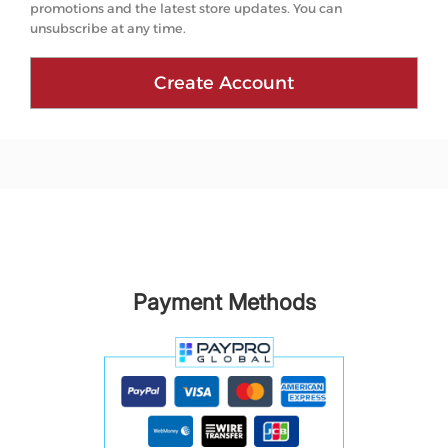
promotions and the latest store updates. You can
unsubscribe at any time.
Create Account
Payment Methods