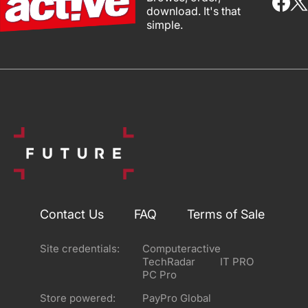
download. It's that
simple.
Contact Us
FAQ
Terms of Sale
Site credentials:
Computeractive
TechRadar
IT PRO
PC Pro
Store powered:
PayPro Global