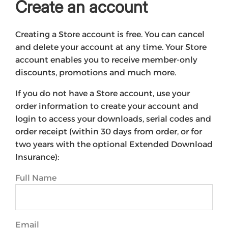
Create an account
Creating a Store account is free. You can cancel
and delete your account at any time. Your Store
account enables you to receive member-only
discounts, promotions and much more.
If you do not have a Store account, use your
order information to create your account and
login to access your downloads, serial codes and
order receipt (within 30 days from order, or for
two years with the optional Extended Download
Insurance):
Full Name
Email