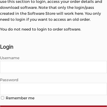
use this section to login, access your order details and
Microsoft
download software. Note that only the login/pass
created in the Software Store will work here. You only
need to login if you want to access an old order.
You do not need to login to order software.
Login
Username
Password
Remember me