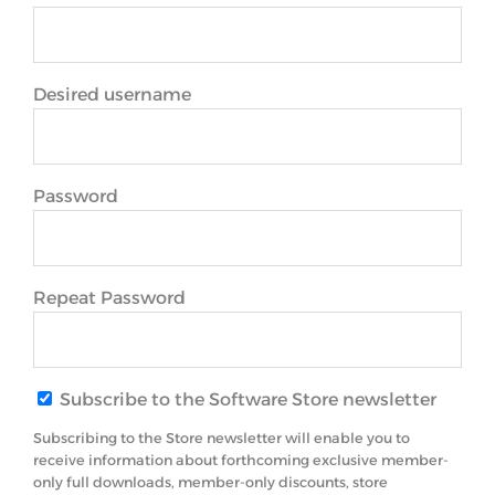
Desired username
Password
Repeat Password
Subscribe to the Software Store newsletter
Subscribing to the Store newsletter will enable you to
receive information about forthcoming exclusive member-
only full downloads, member-only discounts, store