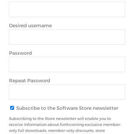
Desired username
Password
Repeat Password
Subscribe to the Software Store newsletter
Subscribing to the Store newsletter will enable you to
receive information about forthcoming exclusive member-
only full downloads, member-only discounts, store