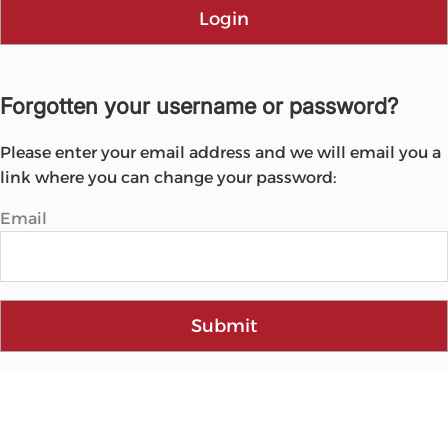
Login
Forgotten your username or password?
Please enter your email address and we will email you a
link where you can change your password:
Email
Submit