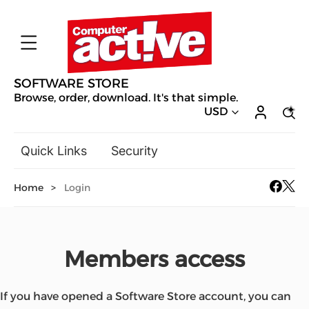
SOFTWARE STORE
Browse, order, download. It's that simple.
USD
Quick Links
Security
Backup & Recovery
Home
>
Login
General Utilities
Drivers & Software Upgrades
Audio, Video & Photo
Members access
Hobbies & Home Entertainment
Design & Illustration
Office & Business
Mac Software
If you have opened a Software Store account, you can