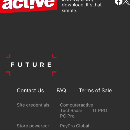
download. It's that
simple.
Contact Us
FAQ
Terms of Sale
Site credentials:
Computeractive
TechRadar
IT PRO
PC Pro
Store powered:
PayPro Global