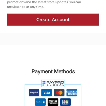
promotions and the latest store updates. You can
unsubscribe at any time.
Create Account
Payment Methods