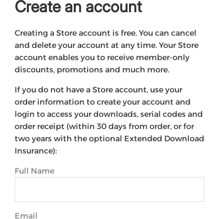
Create an account
Creating a Store account is free. You can cancel
and delete your account at any time. Your Store
account enables you to receive member-only
discounts, promotions and much more.
If you do not have a Store account, use your
order information to create your account and
login to access your downloads, serial codes and
order receipt (within 30 days from order, or for
two years with the optional Extended Download
Insurance):
Full Name
Email