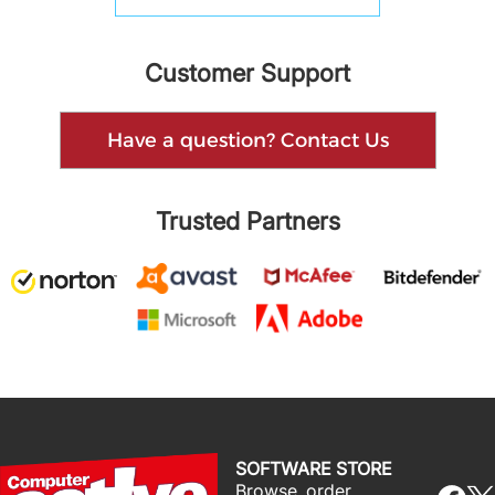
Customer Support
Have a question? Contact Us
Trusted Partners
SOFTWARE STORE
Browse, order,