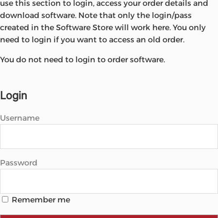
use this section to login, access your order details and
Microsoft
download software. Note that only the login/pass
created in the Software Store will work here. You only
need to login if you want to access an old order.
You do not need to login to order software.
Login
Username
Password
Remember me