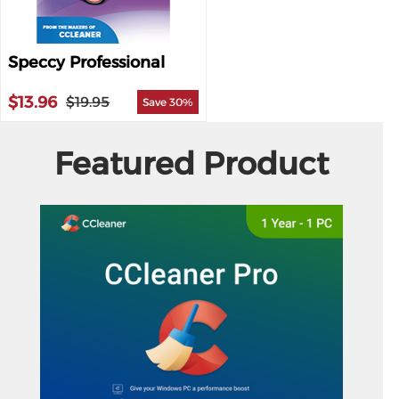
Speccy Professional
$13.96
$19.95
Save 30%
Featured Product