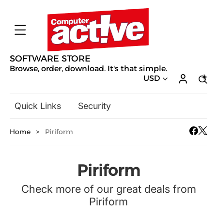
SOFTWARE STORE
Browse, order, download. It's that simple.
USD
Quick Links
Security
Backup & Recovery
Home
>
Piriform
General Utilities
Drivers & Software Upgrades
Audio, Video & Photo
Piriform
Hobbies & Home Entertainment
Check more of our great deals from
Design & Illustration
Piriform
Office & Business
Mac Software