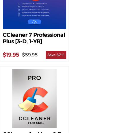
CCleaner 7 Professional
Plus [3-D, 1-YR]
$19.95
$59.95
Save 67%