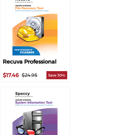
Recuva Professional
$17.46
$24.95
Save 30%