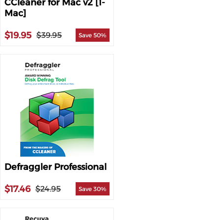
CCleaner for Mac v2 [1-
Mac]
$19.95
$39.95
Save 50%
Defraggler Professional
$17.46
$24.95
Save 30%