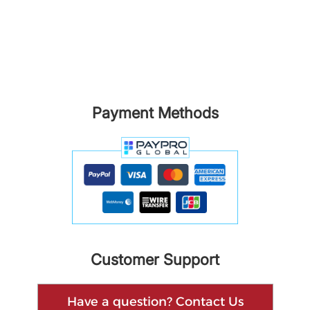
Payment Methods
Customer Support
Have a question? Contact Us