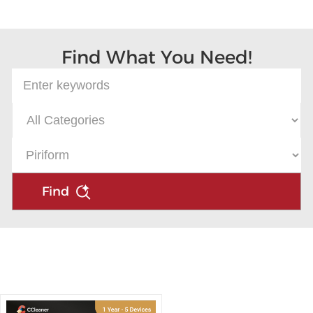
Microsoft
Find What You Need!
Find