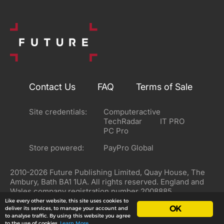
Contact Us
FAQ
Terms of Sale
Site credentials:
Computeractive
TechRadar
IT PRO
PC Pro
Store powered:
PayPro Global
2010-2026 Future Publishing Limited, Quay House, The
Ambury, Bath BA1 1UA. All rights reserved. England and
Wales company registration number 2008885.
Like every other website, this site uses cookies to
OK
deliver its services, to manage your account and
to analyse traffic. By using this website you agree
to the use of cookies.
Learn More