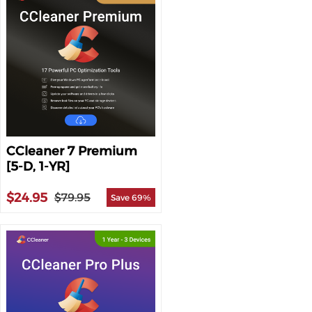
CCleaner 7 Premium
[5-D, 1-YR]
$24.95
$79.95
Save 69%