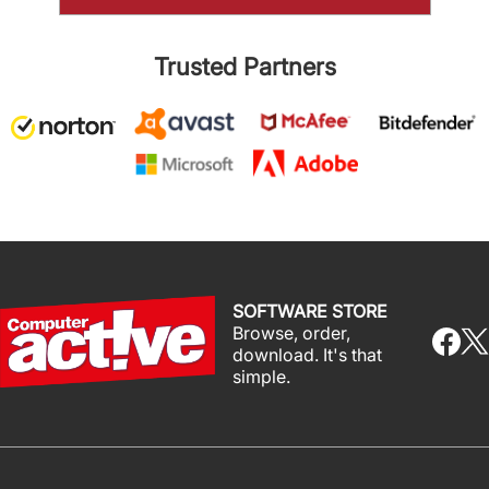
Trusted Partners
SOFTWARE STORE
Browse, order,
download. It's that
simple.