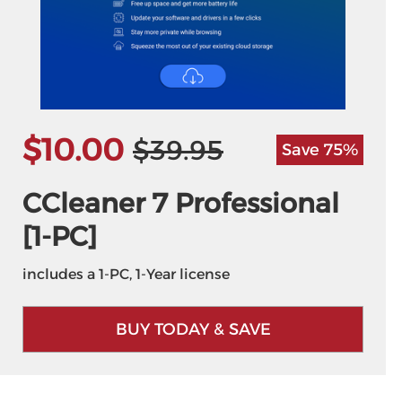
$10.00
$39.95
Save 75%
CCleaner 7 Professional
[1-PC]
includes a 1-PC, 1-Year license
BUY TODAY & SAVE